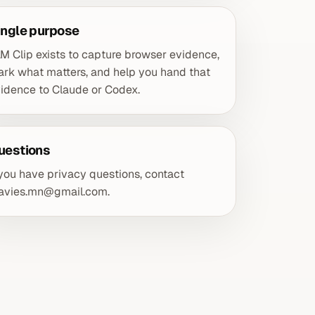
ingle purpose
M Clip exists to capture browser evidence,
rk what matters, and help you hand that
idence to Claude or Codex.
uestions
 you have privacy questions, contact
davies.mn@gmail.com
.