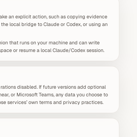
ke an explicit action, such as copying evidence
 the local bridge to Claude or Codex, or using an
nion that runs on your machine and can write
kspace or resume a local Claude/Codex session.
rations disabled. If future versions add optional
Linear, or Microsoft Teams, any data you choose to
se services’ own terms and privacy practices.