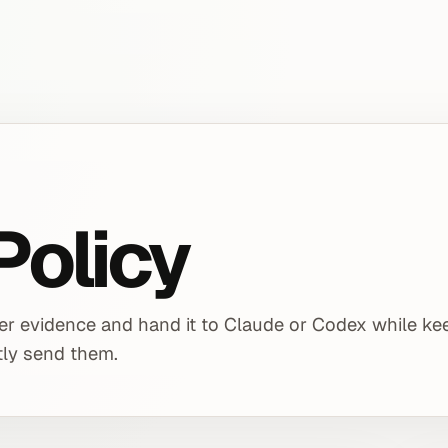
Policy
ser evidence and hand it to Claude or Codex while ke
itly send them.