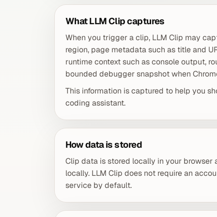
What LLM Clip captures
When you trigger a clip, LLM Clip may capt
region, page metadata such as title and 
runtime context such as console output, r
bounded debugger snapshot when Chrome 
This information is captured to help you sh
coding assistant.
How data is stored
Clip data is stored locally in your browser
locally. LLM Clip does not require an accou
service by default.