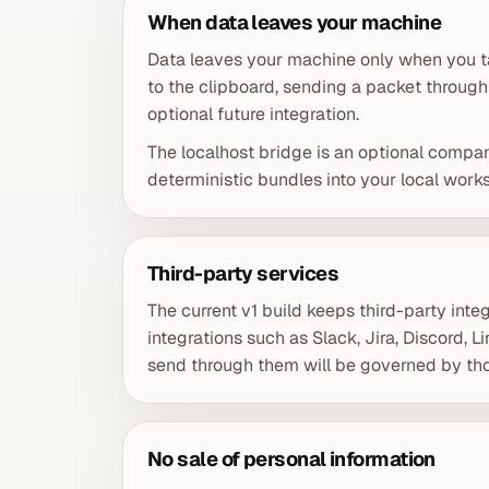
When data leaves your machine
Data leaves your machine only when you ta
to the clipboard, sending a packet through
optional future integration.
The localhost bridge is an optional compa
deterministic bundles into your local wor
Third-party services
The current v1 build keeps third-party integ
integrations such as Slack, Jira, Discord, 
send through them will be governed by tho
No sale of personal information