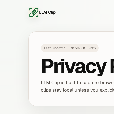
LLM Clip
Last updated · March 30, 2026
Privacy 
LLM Clip is built to capture brow
clips stay local unless you explic