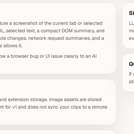
S
ure a screenshot of the current tab or selected
LL
URL, selected text, a compact DOM summary, and
ma
oute changes, network request summaries, and a
ev
allows it.
ow a browser bug or UI issue clearly to an AI
Q
If
j
 and extension storage. Image assets are stored
nt for v1 and does not sync your clips to a remote