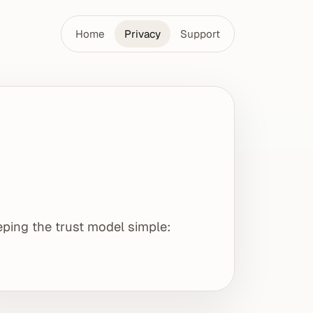
Home
Privacy
Support
eping the trust model simple: